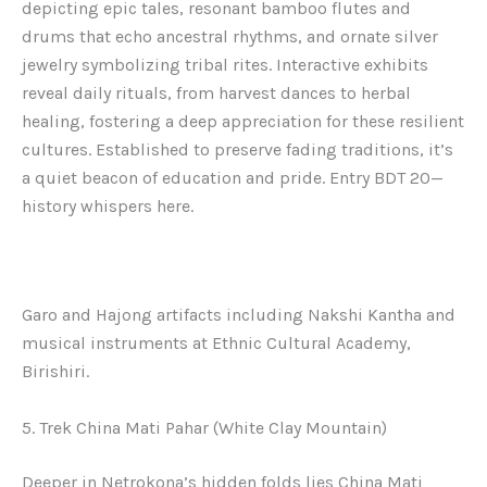
depicting epic tales, resonant bamboo flutes and
drums that echo ancestral rhythms, and ornate silver
jewelry symbolizing tribal rites. Interactive exhibits
reveal daily rituals, from harvest dances to herbal
healing, fostering a deep appreciation for these resilient
cultures. Established to preserve fading traditions, it’s
a quiet beacon of education and pride. Entry BDT 20—
history whispers here.
Garo and Hajong artifacts including Nakshi Kantha and
musical instruments at Ethnic Cultural Academy,
Birishiri.
5. Trek China Mati Pahar (White Clay Mountain)
Deeper in Netrokona’s hidden folds lies China Mati