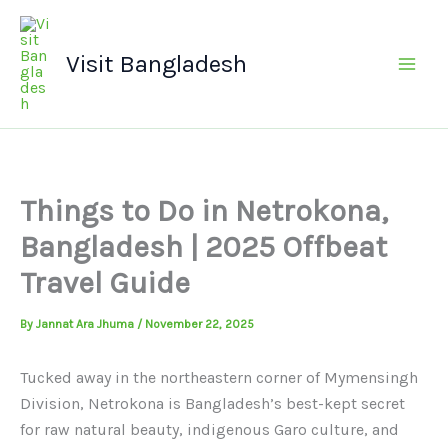
Skip
Main
to
Men
Visit Bangladesh
content
Things to Do in Netrokona,
Bangladesh | 2025 Offbeat
Travel Guide
By
Jannat Ara Jhuma
/
November 22, 2025
Tucked away in the northeastern corner of Mymensingh
Division, Netrokona is Bangladesh’s best-kept secret
for raw natural beauty, indigenous Garo culture, and