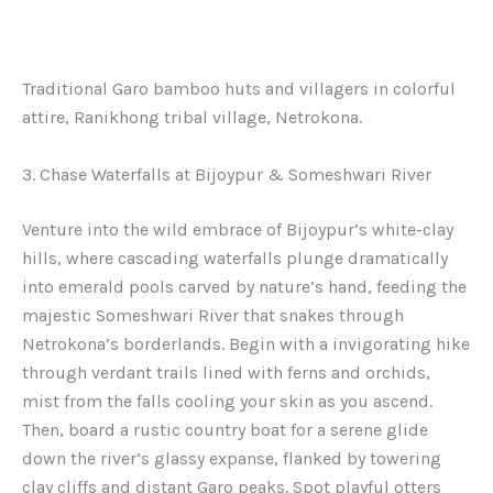
Traditional Garo bamboo huts and villagers in colorful
attire, Ranikhong tribal village, Netrokona.
3. Chase Waterfalls at Bijoypur & Someshwari River
Venture into the wild embrace of Bijoypur’s white-clay
hills, where cascading waterfalls plunge dramatically
into emerald pools carved by nature’s hand, feeding the
majestic Someshwari River that snakes through
Netrokona’s borderlands. Begin with a invigorating hike
through verdant trails lined with ferns and orchids,
mist from the falls cooling your skin as you ascend.
Then, board a rustic country boat for a serene glide
down the river’s glassy expanse, flanked by towering
clay cliffs and distant Garo peaks. Spot playful otters