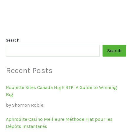
Search
Search
Recent Posts
Roulette Sites Canada High RTP: A Guide to Winning
Big
by Shomon Robie
Aphrodite Casino Meilleure Méthode Fiat pour les
Dépôts Instantanés