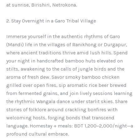
at sunrise, Birishiri, Netrokona.
2. Stay Overnight in a Garo Tribal Village
Immerse yourself in the authentic rhythms of Garo
(Mandi) life in the villages of Ranikhong or Durgapur,
where ancient traditions thrive amid lush hills. Spend
your night in handcrafted bamboo huts elevated on
stilts, awakening to the calls of jungle birds and the
aroma of fresh dew. Savor smoky bamboo chicken
grilled over open fires, sip aromatic rice beer brewed
from fermented grains, and join lively sessions learning
the rhythmic Wangala dance under starlit skies. Share
stories of folklore around crackling bonfires with
welcoming hosts, forging bonds that transcend
language. Homestay + meals: BDT 1,200–2,000/night—a
profound cultural embrace.