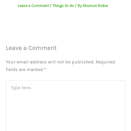
Leave a Comment
/
Things to do
/ By
Shomon Robie
Leave a Comment
Your email address will not be published.
Required
fields are marked
*
Type
here..