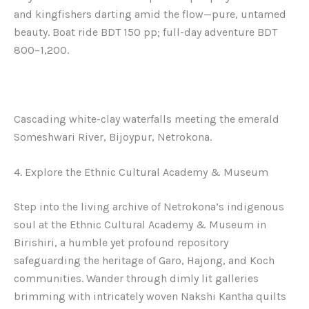
and kingfishers darting amid the flow—pure, untamed
beauty. Boat ride BDT 150 pp; full-day adventure BDT
800–1,200.
Cascading white-clay waterfalls meeting the emerald
Someshwari River, Bijoypur, Netrokona.
4. Explore the Ethnic Cultural Academy & Museum
Step into the living archive of Netrokona’s indigenous
soul at the Ethnic Cultural Academy & Museum in
Birishiri, a humble yet profound repository
safeguarding the heritage of Garo, Hajong, and Koch
communities. Wander through dimly lit galleries
brimming with intricately woven Nakshi Kantha quilts