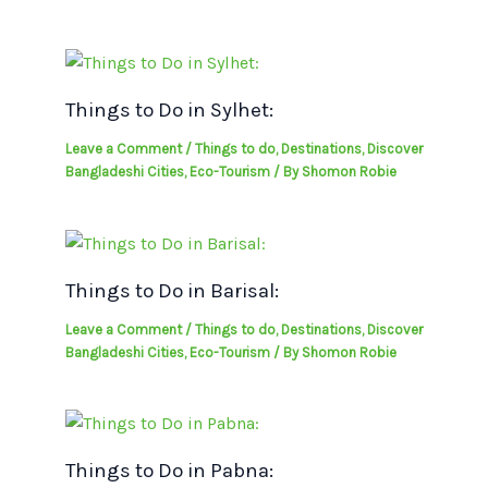
Things to Do in Sylhet:
Leave a Comment
/
Things to do
,
Destinations
,
Discover
Bangladeshi Cities
,
Eco-Tourism
/ By
Shomon Robie
Things to Do in Barisal:
Leave a Comment
/
Things to do
,
Destinations
,
Discover
Bangladeshi Cities
,
Eco-Tourism
/ By
Shomon Robie
Things to Do in Pabna: