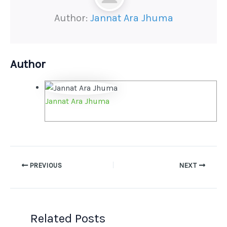
Author:
Jannat Ara Jhuma
Author
Jannat Ara Jhuma
PREVIOUS
NEXT
Related Posts