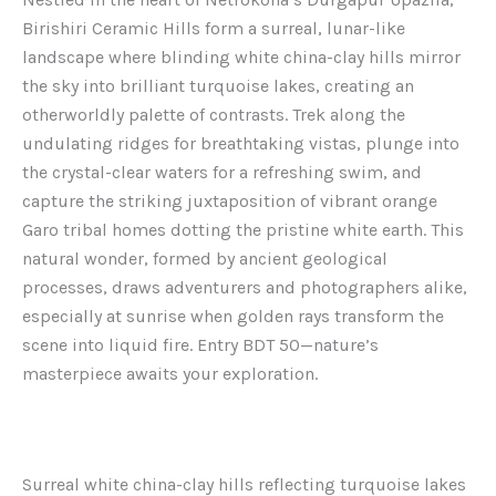
Birishiri Ceramic Hills form a surreal, lunar-like
landscape where blinding white china-clay hills mirror
the sky into brilliant turquoise lakes, creating an
otherworldly palette of contrasts. Trek along the
undulating ridges for breathtaking vistas, plunge into
the crystal-clear waters for a refreshing swim, and
capture the striking juxtaposition of vibrant orange
Garo tribal homes dotting the pristine white earth. This
natural wonder, formed by ancient geological
processes, draws adventurers and photographers alike,
especially at sunrise when golden rays transform the
scene into liquid fire. Entry BDT 50—nature’s
masterpiece awaits your exploration.
Surreal white china-clay hills reflecting turquoise lakes