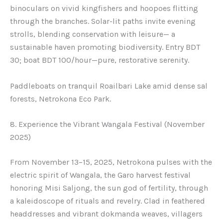
binoculars on vivid kingfishers and hoopoes flitting
through the branches. Solar-lit paths invite evening
strolls, blending conservation with leisure— a
sustainable haven promoting biodiversity. Entry BDT
30; boat BDT 100/hour—pure, restorative serenity.
Paddleboats on tranquil Roailbari Lake amid dense sal
forests, Netrokona Eco Park.
8. Experience the Vibrant Wangala Festival (November
2025)
From November 13–15, 2025, Netrokona pulses with the
electric spirit of Wangala, the Garo harvest festival
honoring Misi Saljong, the sun god of fertility, through
a kaleidoscope of rituals and revelry. Clad in feathered
headdresses and vibrant dokmanda weaves, villagers