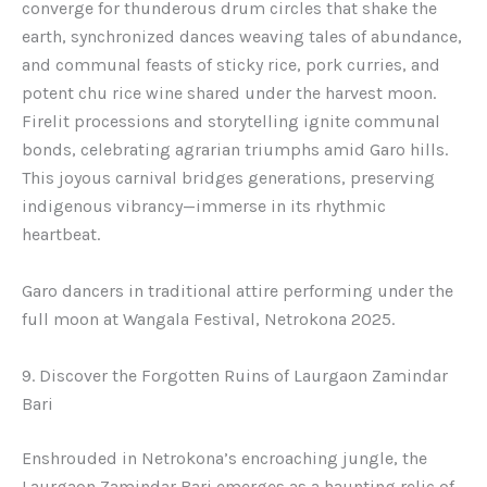
converge for thunderous drum circles that shake the
earth, synchronized dances weaving tales of abundance,
and communal feasts of sticky rice, pork curries, and
potent chu rice wine shared under the harvest moon.
Firelit processions and storytelling ignite communal
bonds, celebrating agrarian triumphs amid Garo hills.
This joyous carnival bridges generations, preserving
indigenous vibrancy—immerse in its rhythmic
heartbeat.
Garo dancers in traditional attire performing under the
full moon at Wangala Festival, Netrokona 2025.
9. Discover the Forgotten Ruins of Laurgaon Zamindar
Bari
Enshrouded in Netrokona’s encroaching jungle, the
Laurgaon Zamindar Bari emerges as a haunting relic of