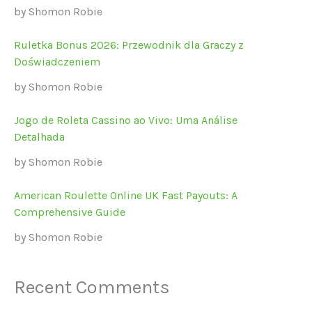
by Shomon Robie
Ruletka Bonus 2026: Przewodnik dla Graczy z
Doświadczeniem
by Shomon Robie
Jogo de Roleta Cassino ao Vivo: Uma Análise
Detalhada
by Shomon Robie
American Roulette Online UK Fast Payouts: A
Comprehensive Guide
by Shomon Robie
Recent Comments