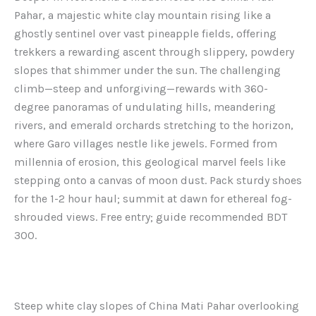
Pahar, a majestic white clay mountain rising like a
ghostly sentinel over vast pineapple fields, offering
trekkers a rewarding ascent through slippery, powdery
slopes that shimmer under the sun. The challenging
climb—steep and unforgiving—rewards with 360-
degree panoramas of undulating hills, meandering
rivers, and emerald orchards stretching to the horizon,
where Garo villages nestle like jewels. Formed from
millennia of erosion, this geological marvel feels like
stepping onto a canvas of moon dust. Pack sturdy shoes
for the 1-2 hour haul; summit at dawn for ethereal fog-
shrouded views. Free entry; guide recommended BDT
300.
Steep white clay slopes of China Mati Pahar overlooking