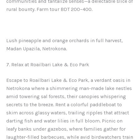
communities and tantalize senses—a delectable slice of
rural bounty. Farm tour BDT 200–400.
Lush pineapple and orange orchards in full harvest,
Madan Upazila, Netrokona.
7. Relax at Roailbari Lake & Eco Park
Escape to Roailbari Lake & Eco Park, a verdant oasis in
Netrokona where a shimmering man-made lake nestles
amid towering sal forests, their canopies whispering
secrets to the breeze. Rent a colorful paddleboat to
skim across glassy waters, trailing ripples that attract
darting fish and water lilies in full bloom. Picnic on
leafy banks under gazebos, where families gather for
laughter-filled barbecues, while avid birdwatchers train