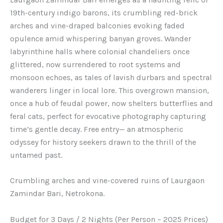
19th-century indigo barons, its crumbling red-brick
arches and vine-draped balconies evoking faded
opulence amid whispering banyan groves. Wander
labyrinthine halls where colonial chandeliers once
glittered, now surrendered to root systems and
monsoon echoes, as tales of lavish durbars and spectral
wanderers linger in local lore. This overgrown mansion,
once a hub of feudal power, now shelters butterflies and
feral cats, perfect for evocative photography capturing
time’s gentle decay. Free entry— an atmospheric
odyssey for history seekers drawn to the thrill of the
untamed past.
Crumbling arches and vine-covered ruins of Laurgaon
Zamindar Bari, Netrokona.
Budget for 3 Days / 2 Nights (Per Person – 2025 Prices)