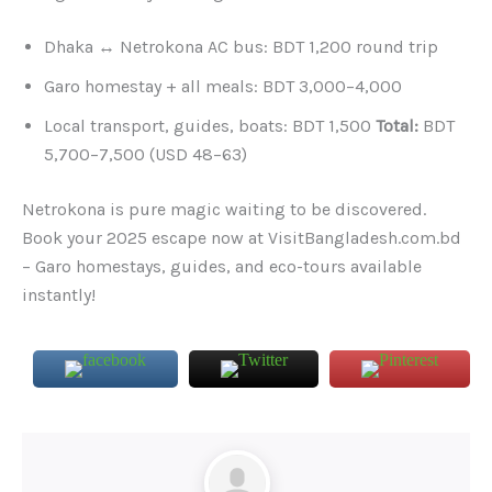
Dhaka ↔ Netrokona AC bus: BDT 1,200 round trip
Garo homestay + all meals: BDT 3,000–4,000
Local transport, guides, boats: BDT 1,500
Total:
BDT
5,700–7,500 (USD 48–63)
Netrokona is pure magic waiting to be discovered.
Book your 2025 escape now at VisitBangladesh.com.bd
– Garo homestays, guides, and eco-tours available
instantly!