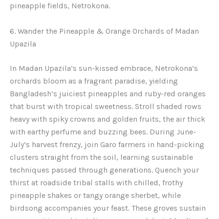
pineapple fields, Netrokona.
6. Wander the Pineapple & Orange Orchards of Madan
Upazila
In Madan Upazila’s sun-kissed embrace, Netrokona’s
orchards bloom as a fragrant paradise, yielding
Bangladesh’s juiciest pineapples and ruby-red oranges
that burst with tropical sweetness. Stroll shaded rows
heavy with spiky crowns and golden fruits, the air thick
with earthy perfume and buzzing bees. During June-
July’s harvest frenzy, join Garo farmers in hand-picking
clusters straight from the soil, learning sustainable
techniques passed through generations. Quench your
thirst at roadside tribal stalls with chilled, frothy
pineapple shakes or tangy orange sherbet, while
birdsong accompanies your feast. These groves sustain