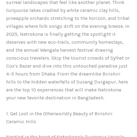
surreal landscapes that feel like another planet. Think
turquoise lakes cradled by white ceramic clay hills,
pineapple orchards stretching to the horizon, and tribal
villages where folk songs drift on the evening breeze. In
2025, Netrokona is finally getting the spotlight it
deserves with new eco-trails, community homestays,
and the annual Wangala harvest festival drawing
conscious travelers. Skip the tourist crowds of Sylhet or
Cox’s Bazar and dive into this untouched paradise just
4–5 hours from Dhaka. From the dreamlike Birishiri
hills to the hidden waterfalls of Susang Durgapur, here
are the top 10 experiences that will make Netrokona
your new favorite destination in Bangladesh.
1. Get Lost in the Otherworldly Beauty of Birishiri
Ceramic Hills
Nestled in the heart of Netrokona’s Durgapur Upazila,