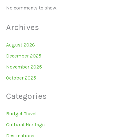
No comments to show.
Archives
August 2026
December 2025
November 2025
October 2025
Categories
Budget Travel
Cultural Heritage
Destinations