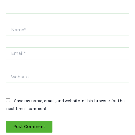
Name*
Email*
Website
Save my name, email, and website in this browser for the
next time I comment.