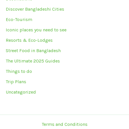
Discover Bangladeshi Cities
Eco-Tourism
Iconic places you need to see
Resorts & Eco-Lodges
Street Food in Bangladesh
The Ultimate 2025 Guides
Things to do
Trip Plans
Uncategorized
Terms and Conditions