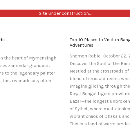
Site under construction…
Top
Exploring
St.
ide
Top 10 Places to Visit in Ba
10
Sonadia
Martin’s
Adventures
Places
Island:
Island
Shomon Robie
October 22,
to
Your
Snorkeling
in the heart of Mymensingh
Discover the Soul of the Ben
Visit
Ultimate
Guide:
gacy, zamindar grandeur,
Nestled at the crossroads of
in
2025
Banglades
me to the legendary painter
blend of emerald rivers, wh
Banglades
Guide
Coral
this riverside city often
Imagine gliding through the
in
to
Crown
Royal Bengal tigers prowl m
2025:
Banglades
(2025
Bazar—the longest unbroken b
Your
Mangrove
Edition)
of Sylhet, where mist-cloaked
Ultimate
Paradise
vibrant chaos of Dhaka’s an
Guide
This is a land of warm smiles
to