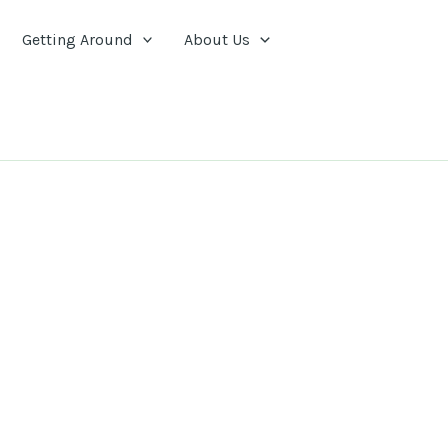
Getting Around
About Us