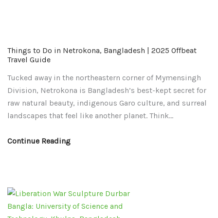
Things
Things
Things to Do in Netrokona, Bangladesh | 2025 Offbeat
to
to
Travel Guide
Do
Do
Tucked away in the northeastern corner of Mymensingh
in
in
Division, Netrokona is Bangladesh’s best-kept secret for
Netrokona,
Khulna,
raw natural beauty, indigenous Garo culture, and surreal
Bangladesh
Bangladesh
landscapes that feel like another planet. Think…
|
2025
2025
|
Continue Reading
Offbeat
Top
Travel
Attractions,
Guide
Itinerary
&
Travel
Guide