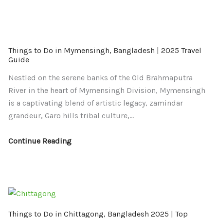
Things
Things
Things to Do in Mymensingh, Bangladesh | 2025 Travel
to
to
Guide
Do
Do
Nestled on the serene banks of the Old Brahmaputra
in
in
River in the heart of Mymensingh Division, Mymensingh
Mymensingh,
Chittagong,
is a captivating blend of artistic legacy, zamindar
Bangladesh
Bangladesh
grandeur, Garo hills tribal culture,…
|
2025
2025
|
Continue Reading
Travel
Top
Guide
Attractions,
Itinerary
&
Travel
Guide
Things to Do in Chittagong, Bangladesh 2025 | Top