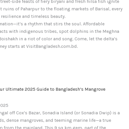
eet-side feasts of fiery biryani and fresh hilsa fish ignite
ble
 ruins of Paharpur to the floating markets of Barisal, every
s
 resilience and timeless beauty.
nation—it’s a rhythm that stirs the soul. Affordable
tracts with indigenous tribes, spot dolphins in the Meghna
Boishakh in a riot of color and song. Come, let the delta’s
ney starts at VisitBangladesh.com.bd.
our Ultimate 2025 Guide to Bangladesh’s Mangrove
2025
gal off Cox’s Bazar, Sonadia Island (or Sonadia Dwip) is a
nds, dense mangroves, and teeming marine life—a true
km from the mainland. This 9 sq km gem, part of the