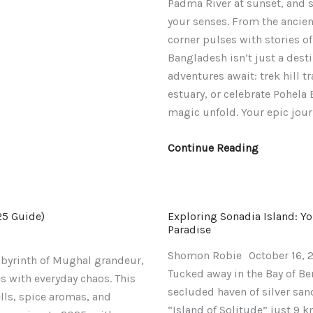
Padma River at sunset, and str
Unforgetta
your senses. From the ancient
Adventure
corner pulses with stories of
Bangladesh isn’t just a desti
adventures await: trek hill 
estuary, or celebrate Pohela 
magic unfold. Your epic jour
Continue Reading
25 Guide)
Exploring Sonadia Island: Y
Paradise
Shomon Robie
October 16, 
labyrinth of Mughal grandeur,
Tucked away in the Bay of Ben
s with everyday chaos. This
secluded haven of silver sa
ls, spice aromas, and
“Island of Solitude” just 9 