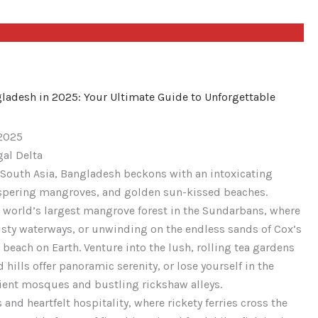
ngladesh in 2025: Your Ultimate Guide to Unforgettable
 2025
gal Delta
 South Asia, Bangladesh beckons with an intoxicating
h’s
ispering mangroves, and golden sun-kissed beaches.
h
 world’s largest mangrove forest in the Sundarbans, where
isty waterways, or unwinding on the endless sands of Cox’s
h’s
each on Earth. Venture into the lush, rolling tea gardens
 hills offer panoramic serenity, or lose yourself in the
cient mosques and bustling rickshaw alleys.
 and heartfelt hospitality, where rickety ferries cross the