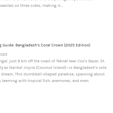
beaches on three sides, making it…
ng Guide: Bangladesh’s Coral Crown (2025 Edition)
2025
gal, just 9 km off the coast of Teknaf near Cox’s Bazar, St.
y as Narikel Jinjira (Coconut Island)—is Bangladesh’s sole
’s dream. This dumbbell-shaped paradise, spanning about
s teeming with tropical fish, anemones, and even