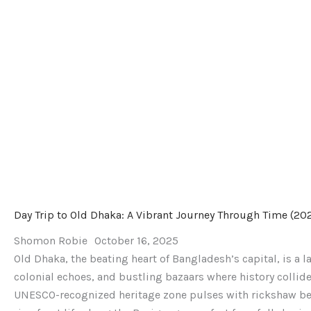
(2025)
Day Trip to Old Dhaka: A Vibrant Journey Through Time (20
Shomon Robie
October 16, 2025
Old Dhaka, the beating heart of Bangladesh’s capital, is a 
colonial echoes, and bustling bazaars where history collide
UNESCO-recognized heritage zone pulses with rickshaw bel