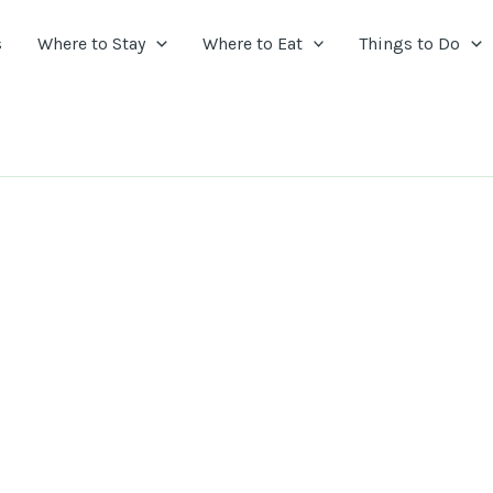
s
Where to Stay
Where to Eat
Things to Do