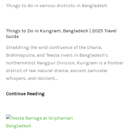
Things to do in various districts in Bangladesh.
Things
Things
Things to Do in Kurigram, Bangladesh | 2025 Travel
to
to
Guide
Do
Do
Straddling the wild confluence of the Dharla,
in
in
Brahmaputra, and Teesta rivers in Bangladesh’s
Kurigram,
Nilphamari
northernmost Rangpur Division, Kurigram is a frontier
Bangladesh
District,
district of raw natural drama, ancient zamindar
|
Bangladesh
whispers, and resilient…
2025
2025
Travel
|
Continue Reading
Guide
Top
Attractions,
Itinerary
&
Travel