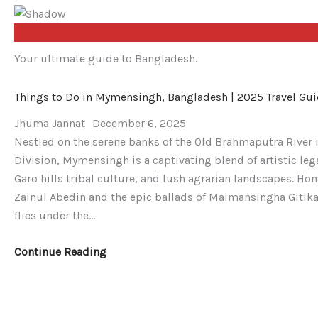
Your ultimate guide to Bangladesh.
Things
Day
From
Things to Do in Mymensingh, Bangladesh | 2025 Travel Gu
to
Trip
Dhaka
Do
to
to
Jhuma Jannat
December 6, 2025
in
Old
Nijhum
Nestled on the serene banks of the Old Brahmaputra River 
Mymensingh,
Dhaka:
Dwip:
Division, Mymensingh is a captivating blend of artistic le
Bangladesh
A
A
Garo hills tribal culture, and lush agrarian landscapes. Ho
|
Vibrant
Detailed
Zainul Abedin and the epic ballads of Maimansingha Gitika, 
2025
Journey
4-
flies under the…
Travel
Through
Day
Guide
Time
Eco-
Continue Reading
(2025
Adventure
Guide)
Trip
Plan