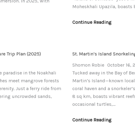
mmersion. In 2025, with
Moheskhali Upazila, boasts 
Continue Reading
e Trip Plan (2025)
St. Martin’s Island Snorkeli
Shomon Robie
October 16, 
e paradise in the Noakhali
Tucked away in the Bay of Ben
hes meet mangrove forests
Martin’s Island—known locall
enity. Just a ferry ride from
coral haven and a snorkeler
ffering uncrowded sands,
8 sq km, boasts vibrant reef
occasional turtles,…
Continue Reading