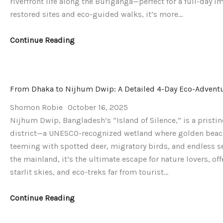
riverfront life along the Buriganga—perfect for a full-day i
restored sites and eco-guided walks, it’s more…
Continue Reading
From Dhaka to Nijhum Dwip: A Detailed 4-Day Eco-Adventur
Shomon Robie
October 16, 2025
Nijhum Dwip, Bangladesh’s “Island of Silence,” is a pristin
district—a UNESCO-recognized wetland where golden beac
teeming with spotted deer, migratory birds, and endless ser
the mainland, it’s the ultimate escape for nature lovers, o
starlit skies, and eco-treks far from tourist…
Continue Reading