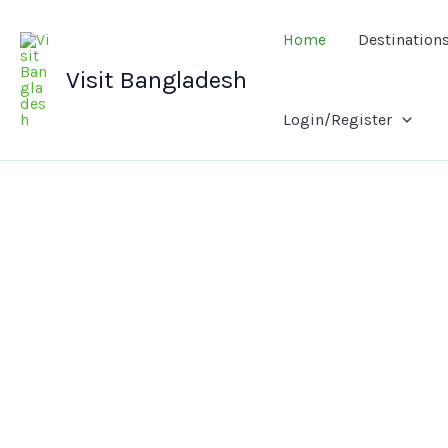
Skip
to
Home
Destination
content
Visit Bangladesh
Login/Register