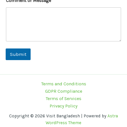
Comment or Message
s
a
g
e
Submit
Terms and Conditions
GDPR Compliance
Terms of Services
Privacy Policy
Copyright © 2026 Visit Bangladesh | Powered by
Astra
WordPress Theme