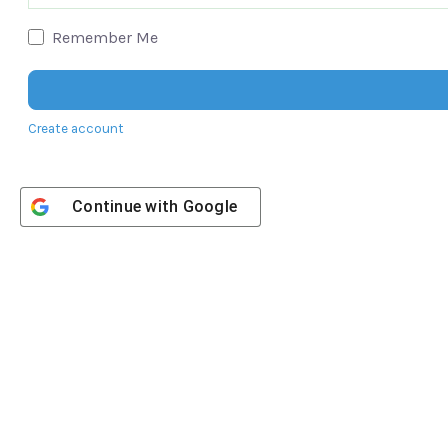
Remember Me
Create account
Continue with
Google