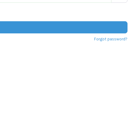
Forgot password?