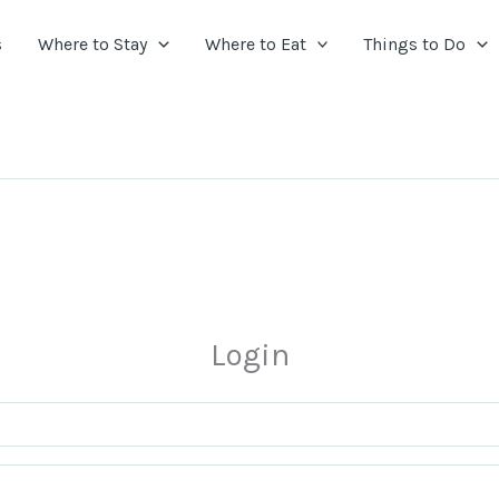
s
Where to Stay
Where to Eat
Things to Do
Login