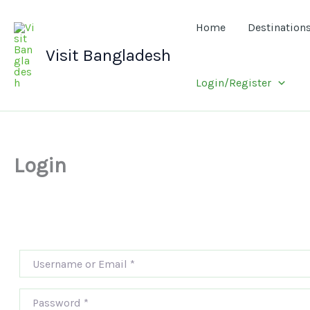
Skip
to
Home
Destination
content
Visit Bangladesh
Login/Register
Login
Username or Email
*
Password
*