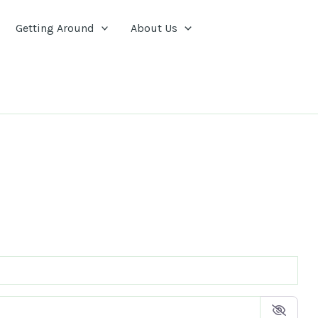
Getting Around
About Us