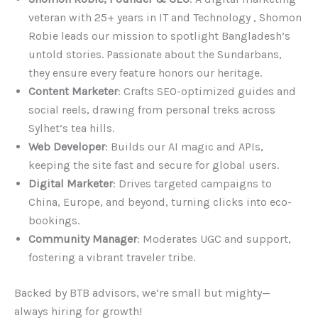
veteran with 25+ years in IT and Technology , Shomon
Robie leads our mission to spotlight Bangladesh’s
untold stories. Passionate about the Sundarbans,
they ensure every feature honors our heritage.
Content Marketer
: Crafts SEO-optimized guides and
social reels, drawing from personal treks across
Sylhet’s tea hills.
Web Developer
: Builds our AI magic and APIs,
keeping the site fast and secure for global users.
Digital Marketer
: Drives targeted campaigns to
China, Europe, and beyond, turning clicks into eco-
bookings.
Community Manager
: Moderates UGC and support,
fostering a vibrant traveler tribe.
Backed by BTB advisors, we’re small but mighty—
always hiring for growth!