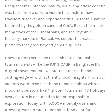
Bangladesh’s untamed beauty, VisitBangladesh.com.bd
was born from a simple vision: to transform how
travelers discover and experience this incredible nation.
Inspired by the golden sands of Cox’s Bazar, the misty
mangroves of the Sundarbans, and the rhythmic
floating markets of Barisal, we set out to create a
platform that goes beyond generic guides.
Drawing from extensive research into sustainable
tourism trends—like the 9.61% CAGR in Bangladesh’s
digital travel market—we built a hub that blends
cutting-edge AI with authentic local insights. From our
custom WordPress backbone to partnerships with 12+
inbound operators like Nijhoom Tours and ITS Holidays,
every feature is designed to foster responsible
exploration. Today, with 5,000+ monthly users and
growing, we’re proud to be the “TripAdvisor for