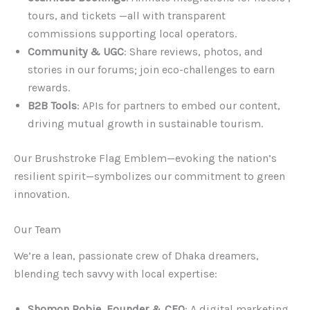
tours, and tickets —all with transparent
commissions supporting local operators.
Community & UGC
: Share reviews, photos, and
stories in our forums; join eco-challenges to earn
rewards.
B2B Tools
: APIs for partners to embed our content,
driving mutual growth in sustainable tourism.
Our Brushstroke Flag Emblem—evoking the nation’s
resilient spirit—symbolizes our commitment to green
innovation.
Our Team
We’re a lean, passionate crew of Dhaka dreamers,
blending tech savvy with local expertise:
Shomon Robie, Founder & CEO
: A digital marketing