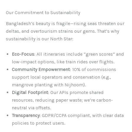
Our Commitment to Sustainability
Bangladesh’s beauty is fragile—rising seas threaten our
deltas, and overtourism strains our gems. That’s why
sustainability is our North Star:
Eco-Focus
: All itineraries include “green scores” and
low-impact options, like train rides over flights.
Community Empowerment
: 10% of commissions
support local operators and conservation (e.g.,
mangrove planting with Nijhoom).
Digital Footprint
: Our APIs promote shared
resources, reducing paper waste; we’re carbon-
neutral via offsets.
Transparency
: GDPR/CCPA compliant, with clear data
policies to protect users.