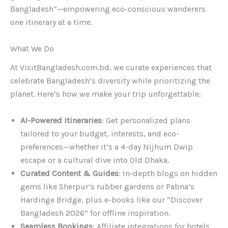
Bangladesh”—empowering eco-conscious wanderers
one itinerary at a time.
What We Do
At VisitBangladesh.com.bd, we curate experiences that
celebrate Bangladesh’s diversity while prioritizing the
planet. Here’s how we make your trip unforgettable:
AI-Powered Itineraries
: Get personalized plans
tailored to your budget, interests, and eco-
preferences—whether it’s a 4-day Nijhum Dwip
escape or a cultural dive into Old Dhaka.
Curated Content & Guides
: In-depth blogs on hidden
gems like Sherpur’s rubber gardens or Pabna’s
Hardinge Bridge, plus e-books like our “Discover
Bangladesh 2026” for offline inspiration.
Seamless Bookings
: Affiliate integrations for hotels ,