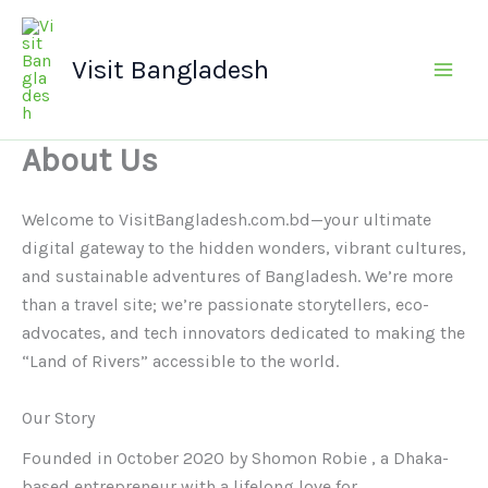
Skip
Main
to
Men
Visit Bangladesh
content
About Us
Welcome to VisitBangladesh.com.bd—your ultimate
digital gateway to the hidden wonders, vibrant cultures,
and sustainable adventures of Bangladesh. We’re more
than a travel site; we’re passionate storytellers, eco-
advocates, and tech innovators dedicated to making the
“Land of Rivers” accessible to the world.
Our Story
Founded in October 2020 by Shomon Robie , a Dhaka-
based entrepreneur with a lifelong love for