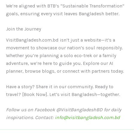
We’re aligned with BTB’s “Sustainable Transformation”
goals, ensuring every visit leaves Bangladesh better.
Join the Journey
VisitBangladesh.com.bd isn’t just a website—it’s a
movement to showcase our nation’s soul responsibly.
Whether you’re planning a solo eco-trek or a family
adventure, we’re here to guide you. Explore our AI
planner, browse blogs, or connect with partners today.
Have a story? Share it in our community. Ready to
travel? [Book Now]. Let’s visit Bangladesh—together.
Follow us on Facebook @VisitBangladeshBD for daily
inspirations. Contact:
info@visitbangladesh.com.bd