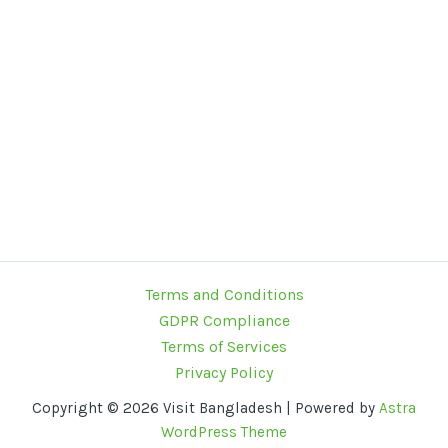
Terms and Conditions
GDPR Compliance
Terms of Services
Privacy Policy
Copyright © 2026 Visit Bangladesh | Powered by
Astra
WordPress Theme