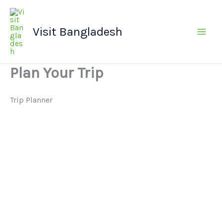
Skip
Main
to
Men
Visit Bangladesh
content
Plan Your Trip
Trip Planner