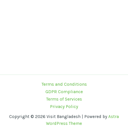
Terms and Conditions
GDPR Compliance
Terms of Services
Privacy Policy
Copyright © 2026 Visit Bangladesh | Powered by
Astra
WordPress Theme