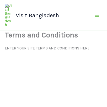
Skip
Main
to
Men
Visit Bangladesh
content
Terms and Conditions
ENTER YOUR SITE TERMS AND CONDITIONS HERE