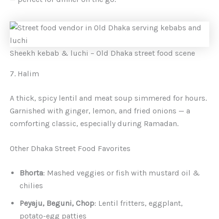
Sheekh kebab & luchi – Old Dhaka street food scene
7. Halim
A thick, spicy lentil and meat soup simmered for hours.
Garnished with ginger, lemon, and fried onions — a
comforting classic, especially during Ramadan.
Other Dhaka Street Food Favorites
Bhorta
: Mashed veggies or fish with mustard oil &
chilies
Peyaju, Beguni, Chop
: Lentil fritters, eggplant,
potato-egg patties