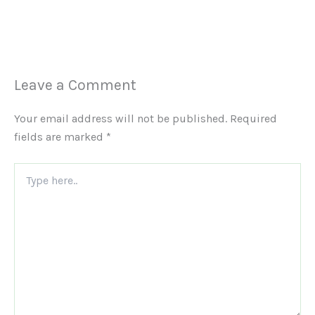
Leave a Comment
Your email address will not be published.
Required
fields are marked
*
Type
here..