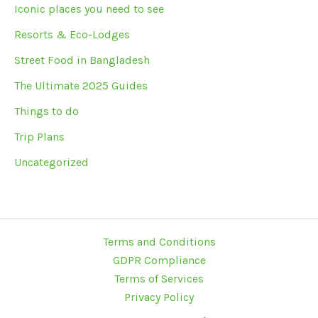
Iconic places you need to see
Resorts & Eco-Lodges
Street Food in Bangladesh
The Ultimate 2025 Guides
Things to do
Trip Plans
Uncategorized
Terms and Conditions
GDPR Compliance
Terms of Services
Privacy Policy