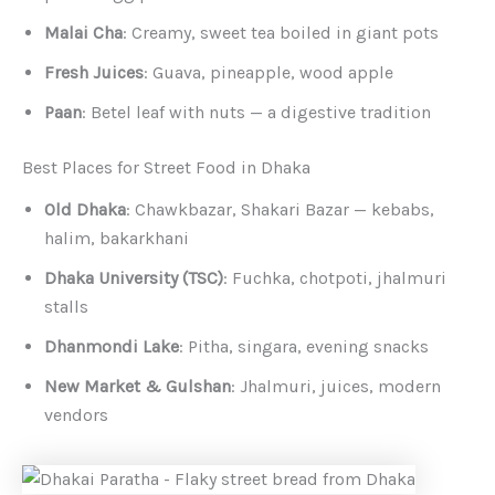
Malai Cha
: Creamy, sweet tea boiled in giant pots
Fresh Juices
: Guava, pineapple, wood apple
Paan
: Betel leaf with nuts — a digestive tradition
Best Places for Street Food in Dhaka
Old Dhaka
: Chawkbazar, Shakari Bazar — kebabs,
halim, bakarkhani
Dhaka University (TSC)
: Fuchka, chotpoti, jhalmuri
stalls
Dhanmondi Lake
: Pitha, singara, evening snacks
New Market & Gulshan
: Jhalmuri, juices, modern
vendors