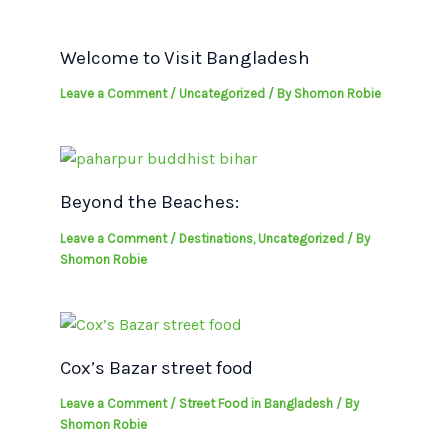
Welcome to Visit Bangladesh
Leave a Comment
/
Uncategorized
/ By
Shomon Robie
Beyond the Beaches:
Leave a Comment
/
Destinations
,
Uncategorized
/ By
Shomon Robie
Cox’s Bazar street food
Leave a Comment
/
Street Food in Bangladesh
/ By
Shomon Robie