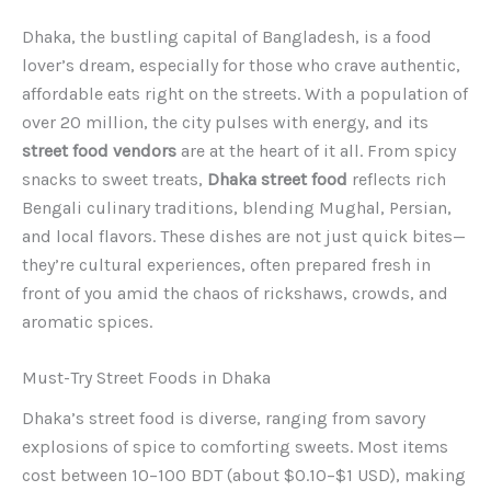
Dhaka, the bustling capital of Bangladesh, is a food
lover’s dream, especially for those who crave authentic,
affordable eats right on the streets. With a population of
over 20 million, the city pulses with energy, and its
street food vendors
are at the heart of it all. From spicy
snacks to sweet treats,
Dhaka street food
reflects rich
Bengali culinary traditions, blending Mughal, Persian,
and local flavors. These dishes are not just quick bites—
they’re cultural experiences, often prepared fresh in
front of you amid the chaos of rickshaws, crowds, and
aromatic spices.
Must-Try Street Foods in Dhaka
Dhaka’s street food is diverse, ranging from savory
explosions of spice to comforting sweets. Most items
cost between 10–100 BDT (about $0.10–$1 USD), making