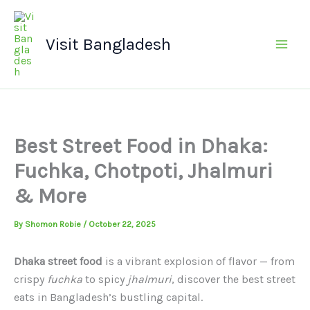
Skip
Main
to
Men
Visit Bangladesh
content
Best Street Food in Dhaka:
Fuchka, Chotpoti, Jhalmuri
& More
By
Shomon Robie
/
October 22, 2025
Dhaka street food
is a vibrant explosion of flavor — from
crispy
fuchka
to spicy
jhalmuri
, discover the best street
eats in Bangladesh’s bustling capital.