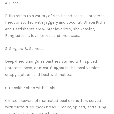
4. Pitha
Pitha
refers to a variety of rice-based cakes — steamed,
fried, or stuffed with jaggery and coconut. Bhapa Pitha
and Paatishapta are winter favorites, showcasing
Bangladesh’s love for rice and molasses.
5. Singara & Samosa
Deep-fried triangular pastries stuffed with spiced
potatoes, peas, or meat.
Singara
is the local version —
crispy, golden, and best with hot tea.
6. Sheekh Kebab with Luchi
Grilled skewers of marinated beef or mutton, served
with fluffy, fried
luchi
bread. Smoky, spiced, and filling
— perfect for dinner on the go.