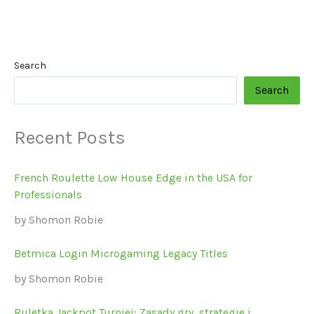
Search
Search
Recent Posts
French Roulette Low House Edge in the USA for
Professionals
by Shomon Robie
Betmica Login Microgaming Legacy Titles
by Shomon Robie
Ruletka Jackpot Turniej: Zasady gry, strategie i