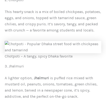
This hearty snack is a mix of boiled chickpeas, potatoes,
eggs, and onions, topped with tamarind sauce, green
chilies, and crispy puris. It’s savory, tangy, and packed
with crunch — a favorite among students and locals.
Chotpoti – A tangy, spicy Dhaka favorite
3. Jhalmuri
A lighter option,
Jhalmuri
is puffed rice mixed with
mustard oil, peanuts, onions, tomatoes, green chilies,
and lemon. Served in a newspaper cone, it’s spicy,
addictive, and the perfect on-the-go snack.