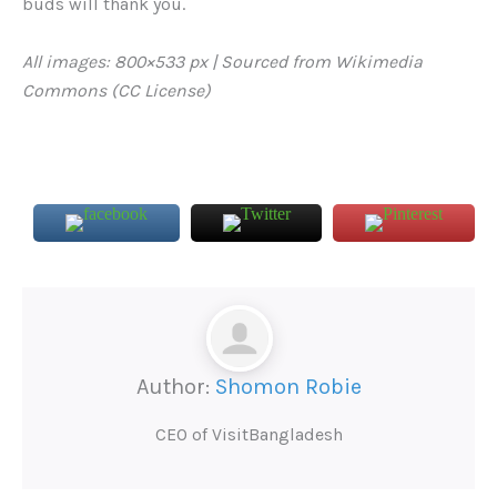
buds will thank you.
All images: 800×533 px | Sourced from Wikimedia
Commons (CC License)
Author:
Shomon Robie
CEO of VisitBangladesh