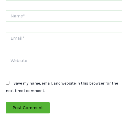
Name*
Email*
Website
Save my name, email, and website in this browser for the
next time I comment.