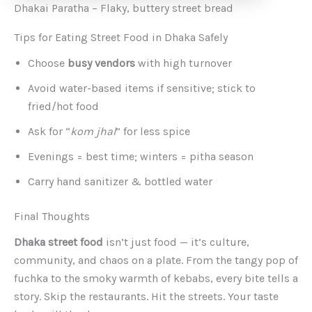
Dhakai Paratha – Flaky, buttery street bread
Tips for Eating Street Food in Dhaka Safely
Choose
busy vendors
with high turnover
Avoid water-based items if sensitive; stick to
fried/hot food
Ask for “
kom jhal
” for less spice
Evenings = best time; winters = pitha season
Carry hand sanitizer & bottled water
Final Thoughts
Dhaka street food
isn’t just food — it’s culture,
community, and chaos on a plate. From the tangy pop of
fuchka to the smoky warmth of kebabs, every bite tells a
story. Skip the restaurants. Hit the streets. Your taste