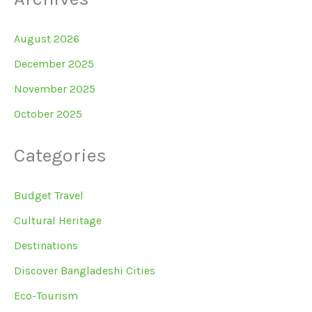
August 2026
December 2025
November 2025
October 2025
Categories
Budget Travel
Cultural Heritage
Destinations
Discover Bangladeshi Cities
Eco-Tourism