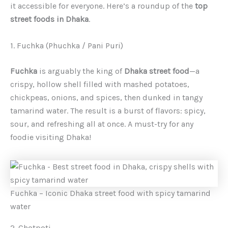
it accessible for everyone. Here’s a roundup of the
top
street foods in Dhaka
.
1. Fuchka (Phuchka / Pani Puri)
Fuchka
is arguably the king of
Dhaka street food
—a
crispy, hollow shell filled with mashed potatoes,
chickpeas, onions, and spices, then dunked in tangy
tamarind water. The result is a burst of flavors: spicy,
sour, and refreshing all at once. A must-try for any
foodie visiting Dhaka!
Fuchka – Iconic Dhaka street food with spicy tamarind
water
2. Chotpoti