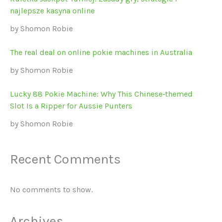
najlepsze kasyna online
by Shomon Robie
The real deal on online pokie machines in Australia
by Shomon Robie
Lucky 88 Pokie Machine: Why This Chinese‑themed
Slot Is a Ripper for Aussie Punters
by Shomon Robie
Recent Comments
No comments to show.
Archives