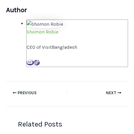
Author
Shomon Robie
CEO of VisitBangladesh
PREVIOUS
NEXT
Related Posts