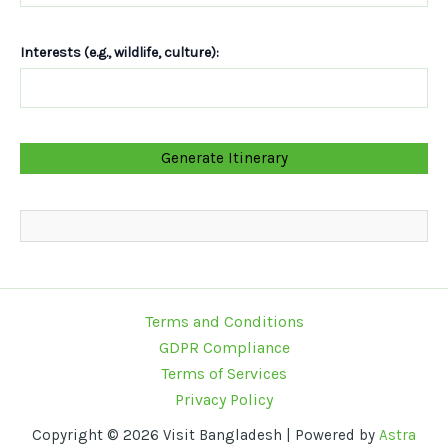
Interests (e.g., wildlife, culture):
Terms and Conditions
GDPR Compliance
Terms of Services
Privacy Policy
Copyright © 2026 Visit Bangladesh | Powered by
Astra