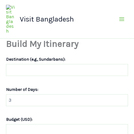
Skip
Main
to
Men
Visit Bangladesh
content
Build My Itinerary
Destination (e.g., Sundarbans):
Number of Days:
Budget (USD):